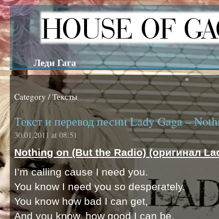
Леди Гага
*
Category / Тексты
Текст и перевод песни Lady Gaga – Nothi
30.01.2011 at 08:51
Nothing on (But the Radio) (оригинал La
I’m calling cause I need you.
You know I need you so desperately.
You know how bad I can get,
And you know, how good I can be.