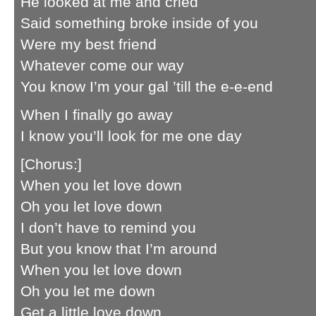
He looked at me and cried
Said something broke inside of you
Were my best friend
Whatever come our way
You know I’m your gal ’till the e-e-end
When I finally go away
I know you’ll look for me one day
[Chorus:]
When you let love down
Oh you let love down
I don’t have to remind you
But you know that I’m around
When you let love down
Oh you let me down
Get a little love down