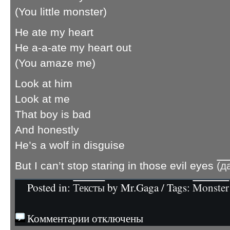
(You little monster)
He ate my heart
He a-a-ate my heart out
(You amaze me)
Look at him
Look at me
That boy is bad
And honestly
He’s a wolf in disguise
But I can’t stop staring in those evil eyes
(д
Posted in:
Тексты
by Mr.Gaga / Tags:
Monster
Комментарии отключены