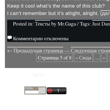
Keep it cool what’s the name of this club?
I can’t remember but it’s alright, alright.
(да
Posted in:
Тексты
by Mr.Gaga / Tags:
Just Da
Комментарии отключены
← Предыдущая страница
—
Следующая стра
Страница 5 of 8
« Сюда
...
«
Леди Гага
Copyright © 2026
Рускоязычный фан-сайт Lady Gaga