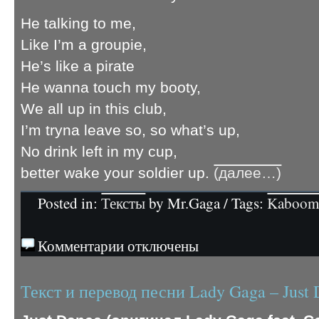
He talking to me,
Like I’m a groupie,
He’s like a pirate
He wanna touch my booty,
We all up in this club,
I’m tryna leave so, so what’s up,
No drink left in my cup,
better wake your soldier up.
(далее…)
Posted in:
Тексты
by Mr.Gaga / Tags:
Kaboo
Комментарии отключены
Текст и перевод песни Lady Gaga – Just