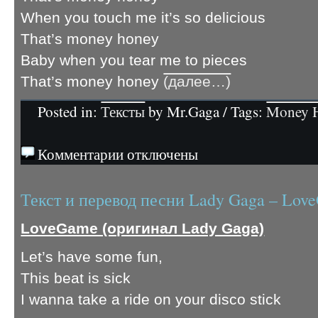
When you touch me it’s so delicious
That’s money honey
Baby when you tear me to pieces
That’s money honey
(далее…)
Posted in:
Тексты
by Mr.Gaga / Tags:
Money 
Комментарии отключены
Текст и перевод песни Lady Gaga – Lov
LoveGame (оригинал Lady Gaga)
Let’s have some fun,
This beat is sick
I wanna take a ride on your disco stick