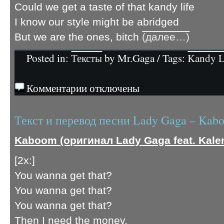
Could we get a taste of that kandy life
I know our style might be abridged
But we are the ones, bitch
(далее…)
Posted in:
Тексты
by Mr.Gaga / Tags:
Kandy L
Комментарии отключены
Текст и перевод песни Lady Gaga – Kab
Kaboom (оригинал Lady Gaga feat. Kale
[2x:]
You wanna get that?
You wanna get that?
You wanna get that?
Then I need the money.