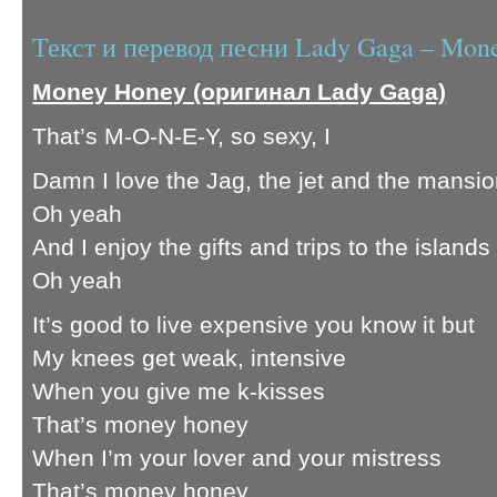
Текст и перевод песни Lady Gaga – Mon
Money Honey (оригинал Lady Gaga)
That’s M-O-N-E-Y, so sexy, I
Damn I love the Jag, the jet and the mansi
Oh yeah
And I enjoy the gifts and trips to the islands
Oh yeah
It’s good to live expensive you know it but
My knees get weak, intensive
When you give me k-kisses
That’s money honey
When I’m your lover and your mistress
That’s money honey