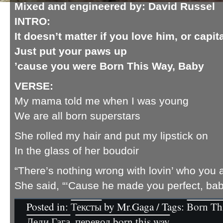
Mixed and engineered by
: David Russel
INTRO:
It doesn’t matter if you love him, or capit
Just put your paws up
’cause you were Born This Way, Baby
VERSE:
My mama told me when I was young
We are all born superstars
She rolled my hair and put my lipstick on
In the glass of her boudoir
“There’s nothing wrong with lovin’ who you 
She said, “‘Cause he made you perfect, ba
Posted in:
Тексты
by Mr.Gaga / Tags:
Born Th
Леди Гага
,
перевод born this way