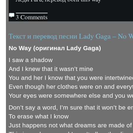
3 Comments
Текст и перевод песни Lady Gaga – No 
No Way (оригинал Lady Gaga)
I saw a shadow
And I knew that it wasn’t mine
You and her I know that you were intertwine
Even though her clothes were on and every
Your eyes were somewhere else and you we
Don’t say a word, I’m sure that it won’t be 
To erase what I know
Just happens not what dreams are made of