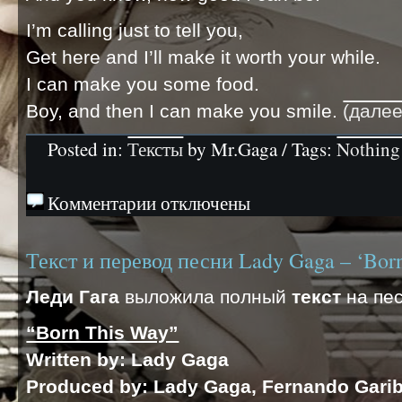
I’m calling just to tell you,
Get here and I’ll make it worth your while.
I can make you some food.
Boy, and then I can make you smile.
(дале
Posted in:
Тексты
by Mr.Gaga / Tags:
Nothing 
Комментарии отключены
Текст и перевод песни Lady Gaga – ‘Bor
Леди Гага
выложила полный
текст
на пес
“Born This Way”
Written by
: Lady Gaga
Produced by
: Lady Gaga, Fernando Gari