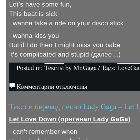
Let’s have some fun,
This beat is sick
I wanna take a ride on your disco stick
I wanna kiss you
But if I do then I might miss you babe
It’s complicated and stupid
(далее…)
Posted in:
Тексты
by Mr.Gaga / Tags:
LoveGa
Комментарии отключены
Текст и перевод песни Lady Gaga – Let
Let Love Down (оригинал Lady GaGa)
I can’t remember when