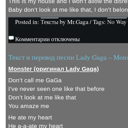
This is my house and I won’t allow the disr
Baby don’t look at me like that, I don’t belo
Posted in:
Тексты
by Mr.Gaga / Tags:
No Way
Комментарии отключены
Текст и перевод песни Lady Gaga – Mons
Monster (оригинал Lady Gaga)
Don’t call me GaGa
I’ve never seen one like that before
Don’t look at me like that
You amaze me
He ate my heart
He a-a-ate my heart