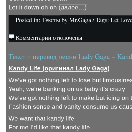
Let it down oh oh
(далее…)
Posted in:
Тексты
by Mr.Gaga / Tags:
Let Lov
Комментарии отключены
Текст и перевод песни Lady Gaga – Kand
Kandy Life (оригинал Lady Gaga)
We’ve got nothing left to lose but limousine
Yeah, we’re banking on us baby it’s crazy
We’ve got nothing left to make but icing on th
Fashion sense and vanity consume us cau
We want that kandy life
For me I’d like that kandy life