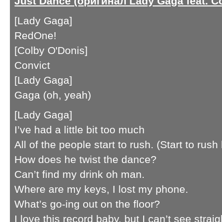
Just Dance (оригинал Lady Gaga feat. C
[Lady Gaga]
RedOne!
[Colby O'Donis]
Convict
[Lady Gaga]
Gaga (oh, yeah)
[Lady Gaga]
I’ve had a little bit too much
All of the people start to rush. (Start to rush
How does he twist the dance?
Can’t find my drink oh man.
Where are my keys, I lost my phone.
What’s go-ing out on the floor?
I love this record baby, but I can’t see stra